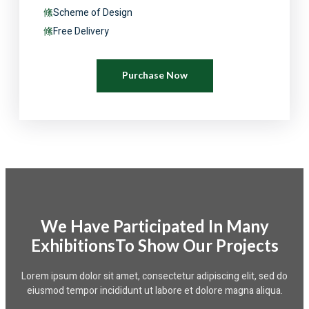
Scheme of Design
Free Delivery
Purchase Now
We Have Participated In Many
ExhibitionsTo Show Our Projects
Lorem ipsum dolor sit amet, consectetur adipiscing elit, sed do
eiusmod tempor incididunt ut labore et dolore magna aliqua.