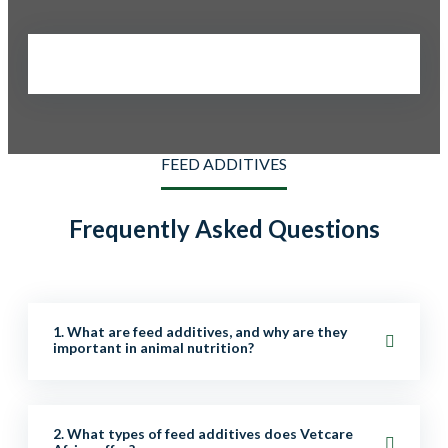
FEED ADDITIVES
Frequently Asked Questions
1. What are feed additives, and why are they
important in animal nutrition?
Feed additives are supplements added to animal feed
2. What types of feed additives does Vetcare
to improve nutrition, digestion, growth, health, and