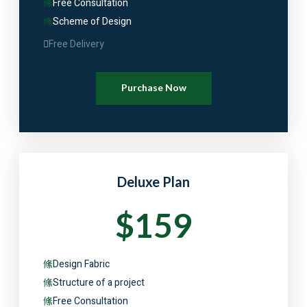
Free Consultation
Scheme of Design
Free Delivery
Purchase Now
Deluxe Plan
$159
Design Fabric
Structure of a project
Free Consultation