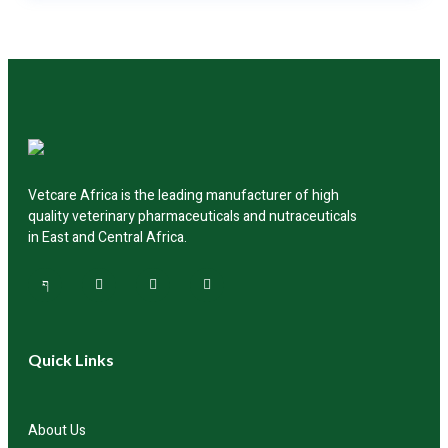
You can reach out to us directly through our website,
call our customer support team, or connect with our
authorized distributors across the region for product
availability and delivery.
Vetcare Africa is the leading manufacturer of high
quality veterinary pharmaceuticals and nutraceuticals
in East and Central Africa.
Quick Links
About Us