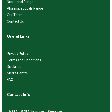
Nutritional Range
Pharmaceuticals Range
Our Team
Contact Us
Useful Links
Privacy Policy
Terms and Conditions
Disclaimer
Media Centre
FAQ
Contact Info