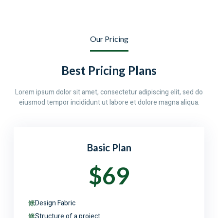
Our Pricing
Best Pricing Plans
Lorem ipsum dolor sit amet, consectetur adipiscing elit, sed do
eiusmod tempor incididunt ut labore et dolore magna aliqua.
Basic Plan
$69
Design Fabric
Structure of a project