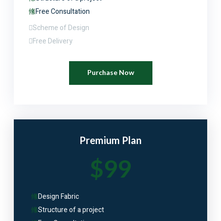
Free Consultation
Scheme of Design
Free Delivery
Purchase Now
Premium Plan
$99
Design Fabric
Structure of a project