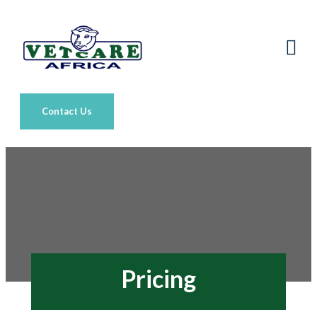
Contact Us
Pricing