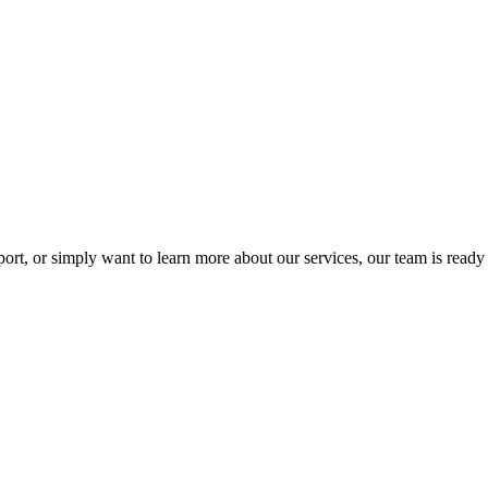
rt, or simply want to learn more about our services, our team is ready 