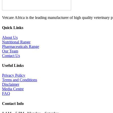
Vetcare Africa is the leading manufacturer of high quality veterinary 
Quick Links
About Us
Nutritional Range
Pharmaceuticals Range
Our Team
Contact Us
Useful Links
Privacy Policy
Terms and Conditions
Disclaimer
Media Centre
FAQ
Contact Info