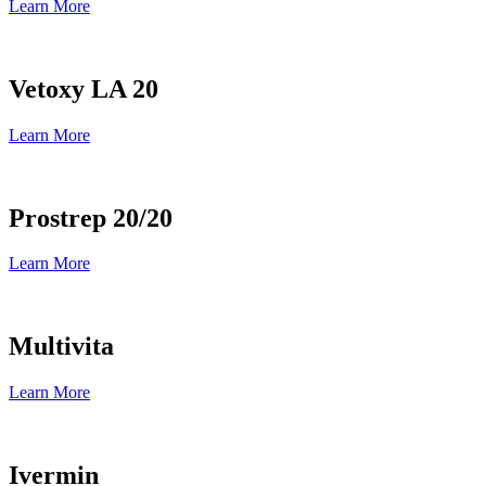
Learn More
Vetoxy LA 20
Learn More
Prostrep 20/20
Learn More
Multivita
Learn More
Ivermin