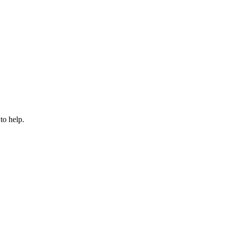
to help.