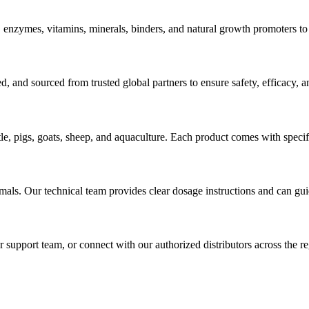
, enzymes, vitamins, minerals, binders, and natural growth promoters to 
ted, and sourced from trusted global partners to ensure safety, efficacy,
ttle, pigs, goats, sheep, and aquaculture. Each product comes with specif
als. Our technical team provides clear dosage instructions and can gui
 support team, or connect with our authorized distributors across the reg