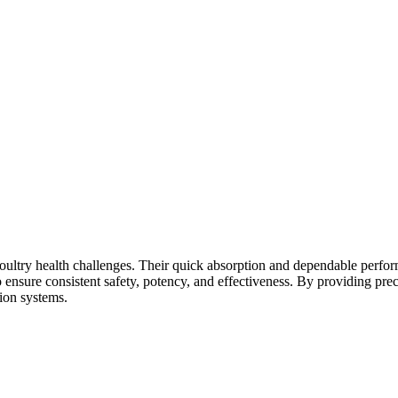
nd poultry health challenges. Their quick absorption and dependable per
ensure consistent safety, potency, and effectiveness. By providing preci
ion systems.