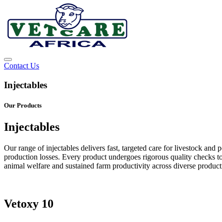
Contact Us
Injectables
Our Products
Injectables
Our range of injectables delivers fast, targeted care for livestock a
production losses. Every product undergoes rigorous quality checks to 
animal welfare and sustained farm productivity across diverse product
Vetoxy 10