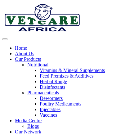
Home
About Us
Our Products
Nutritional
Vitamins & Mineral Supplements
Feed Premixes & Additives
Herbal Range
Disinfectants
Pharmaceuticals
Dewormers
Poultry Medicaments
Injectables
Vaccines
Media Centre
Blogs
Our Network