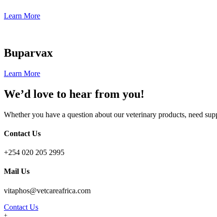
Learn More
Buparvax
Learn More
We’d love to hear from you!
Whether you have a question about our veterinary products, need suppo
Contact Us
+254 020 205 2995
Mail Us
vitaphos@vetcareafrica.com
Contact Us
+