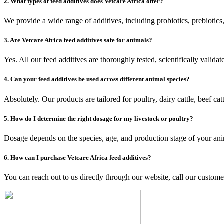
2. What types of feed additives does Vetcare Africa offer?
We provide a wide range of additives, including probiotics, prebiotics
3. Are Vetcare Africa feed additives safe for animals?
Yes. All our feed additives are thoroughly tested, scientifically valida
4. Can your feed additives be used across different animal species?
Absolutely. Our products are tailored for poultry, dairy cattle, beef ca
5. How do I determine the right dosage for my livestock or poultry?
Dosage depends on the species, age, and production stage of your anim
6. How can I purchase Vetcare Africa feed additives?
You can reach out to us directly through our website, call our customer