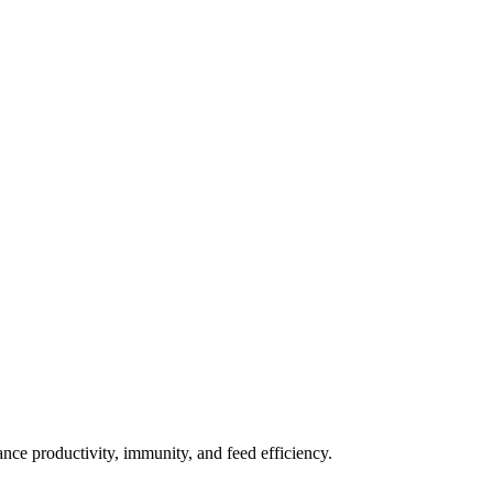
nce productivity, immunity, and feed efficiency.