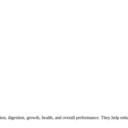
ion, digestion, growth, health, and overall performance. They help enha