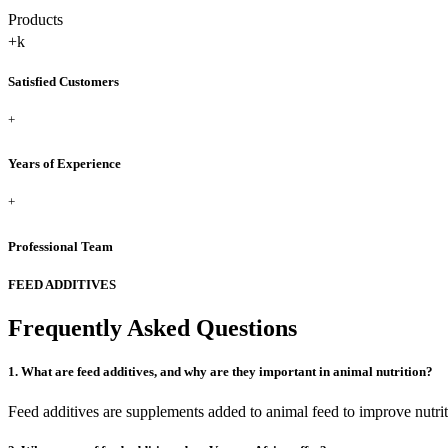
Products
+
k
Satisfied Customers
+
Years of Experience
+
Professional Team
FEED ADDITIVES
Frequently Asked Questions
1. What are feed additives, and why are they important in animal nutrition?
Feed additives are supplements added to animal feed to improve nutrit