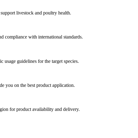
support livestock and poultry health.
 and compliance with international standards.
ic usage guidelines for the target species.
de you on the best product application.
ion for product availability and delivery.