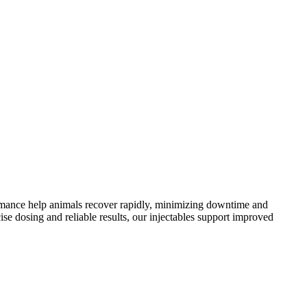
formance help animals recover rapidly, minimizing downtime and
se dosing and reliable results, our injectables support improved