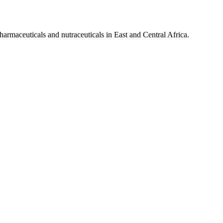
pharmaceuticals and nutraceuticals in East and Central Africa.