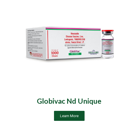
Globivac Nd Unique
Learn More