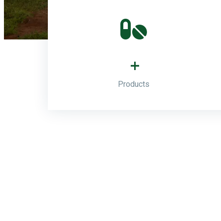
+
Products