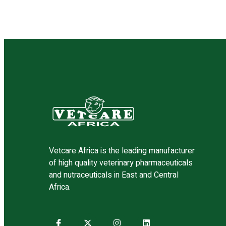
validated, and sourced from trusted global p
safety, efficacy, and compliance with internat
Vetcare Africa is the leading manufacturer
of high quality veterinary pharmaceuticals
and nutraceuticals in East and Central
Africa.