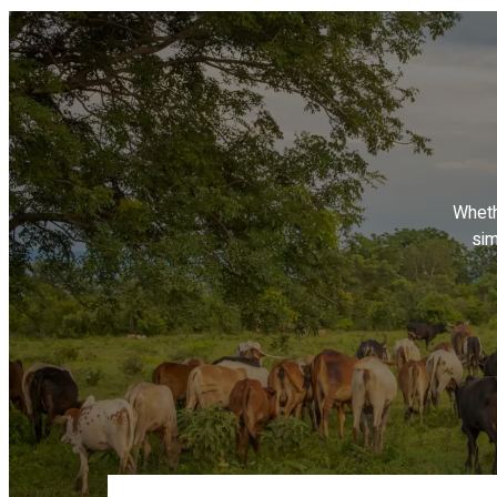
Wheth
sim