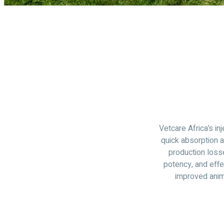
Vetcare Africa’s in
quick absorption 
production loss
potency, and effe
improved anim