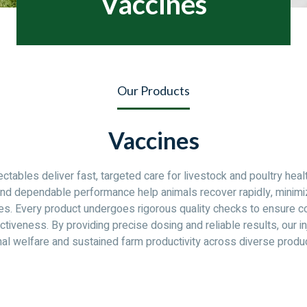
Vaccines
Our Products
Vaccines
jectables deliver fast, targeted care for livestock and poultry heal
and dependable performance help animals recover rapidly, minim
es. Every product undergoes rigorous quality checks to ensure co
ctiveness. By providing precise dosing and reliable results, our i
al welfare and sustained farm productivity across diverse produ