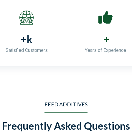
+
+
k
Satisfied Customers
Years of Experience
FEED ADDITIVES
Frequently Asked Questions