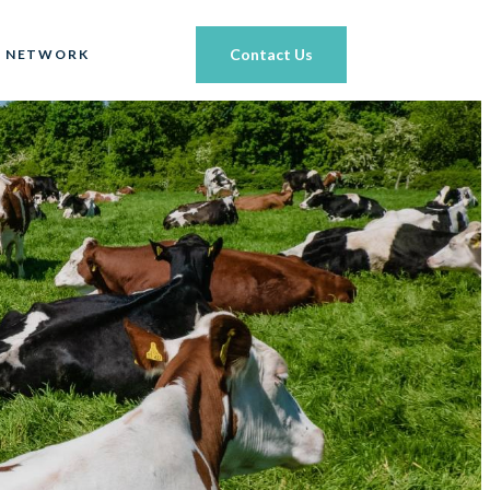
Contact Us
 NETWORK