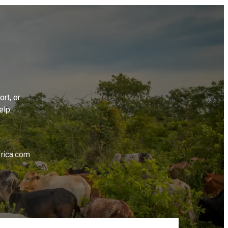
rt, or
elp.
rica.com