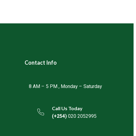
directly through our website, call our
or connect with our authorized distributors
oduct availability and delivery.
Contact Info
8 AM – 5 PM , Monday – Saturday
Call Us Today
(+254)
020 2052995