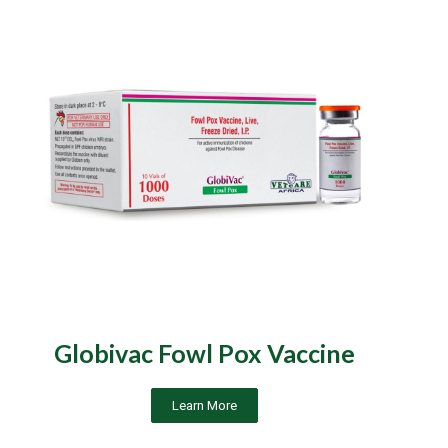
Globivac Fowl Pox Vaccine
Learn More