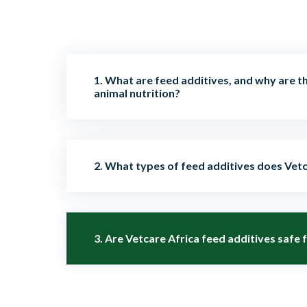
1. What are feed additives, and why are t
animal nutrition?
Feed additives are supplements added to an
2. What types of feed additives does Vetc
nutrition, digestion, growth, health, and over
help enhance productivity, immunity, and feed
We provide a wide range of additives, includi
3. Are Vetcare Africa feed additives safe 
prebiotics, enzymes, vitamins, minerals, bind
promoters to support livestock and poultry h
Yes. All our feed additives are thoroughly test