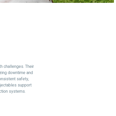
th challenges. Their
izing downtime and
nsistent safety,
njectables support
ction systems.