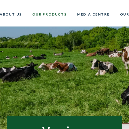
ABOUT US
OUR PRODUCTS
MEDIA CENTRE
OUR