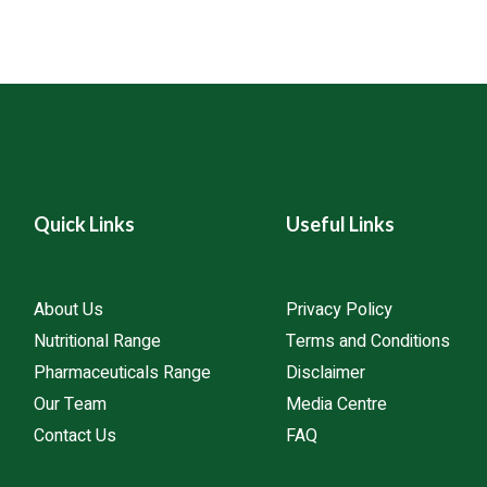
You can reach out to us 
artners to ensure
customer support team, 
ional standards.
across the region for pr
Quick Links
Useful Links
About Us
Privacy Policy
Nutritional Range
Terms and Conditions
Pharmaceuticals Range
Disclaimer
Our Team
Media Centre
Contact Us
FAQ