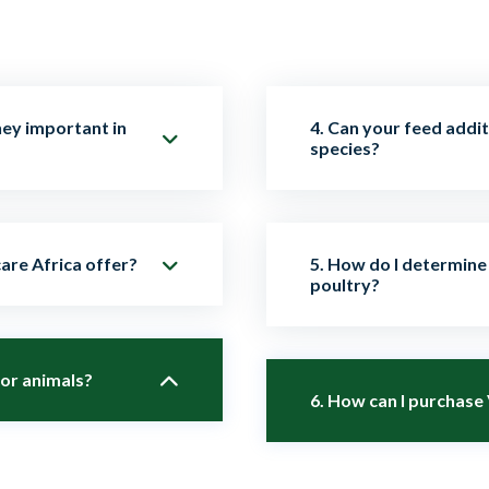
hey important in
4. Can your feed addit
species?
imal feed to improve
Absolutely. Our products
are Africa offer?
5. How do I determine 
all performance. They
cattle, pigs, goats, sh
poultry?
 efficiency.
specific usage guidelin
ng probiotics,
for animals?
Dosage depends on the 
ers, and natural growth
6. How can I purchase
animals. Our technical 
ealth.
can guide you on the be
ed, scientifically