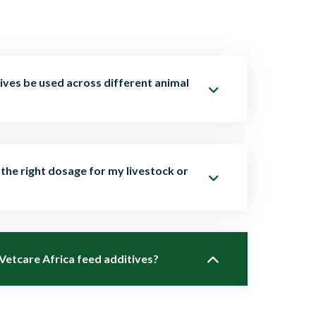
ives be used across different animal
 are tailored for poultry, dairy cattle, beef
the right dosage for my livestock or
eep, and aquaculture. Each product comes with
es for the target species.
species, age, and production stage of your
 Vetcare Africa feed additives?
team provides clear dosage instructions and
st product application.