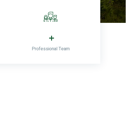
+
Professional Team