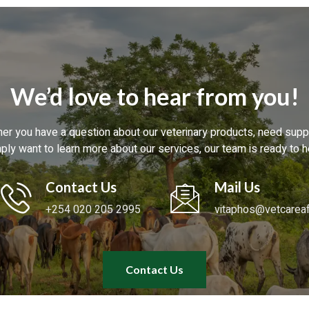
We’d love to hear from you!
er you have a question about our veterinary products, need suppo
ply want to learn more about our services, our team is ready to h
Contact Us
Mail Us
+254 020 205 2995
vitaphos@vetcareaf
Contact Us