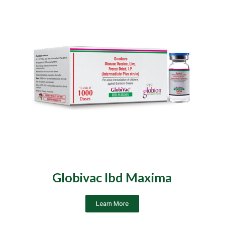
Globivac Ibd Maxima
Learn More