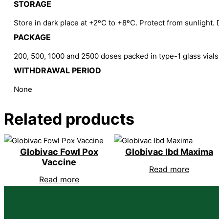
STORAGE
Store in dark place at +2ºC to +8ºC. Protect from sunlight. 
PACKAGE
200, 500, 1000 and 2500 doses packed in type-1 glass vials
WITHDRAWAL PERIOD
None
Related products
Globivac Fowl Pox
Globivac Ibd Maxima
Vaccine
Read more
Read more