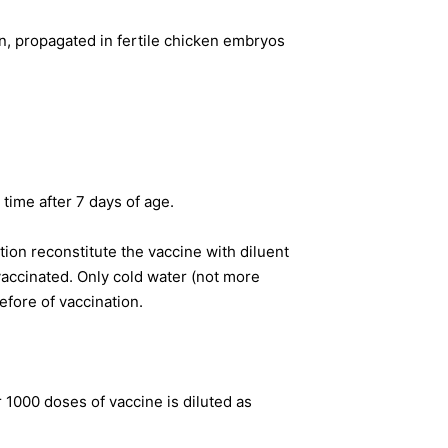
, propagated in fertile chicken embryos
time after 7 days of age.
ion reconstitute the vaccine with diluent
vaccinated. Only cold water (not more
efore of vaccination.
1000 doses of vaccine is diluted as