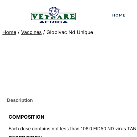
Skip
to
HOME
content
Home
/
Vaccines
/ Globivac Nd Unique
Description
COMPOSITION
Each dose contains not less than 106.0 EID50 ND virus TA