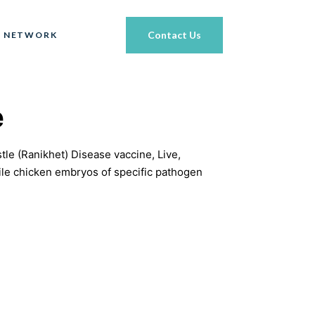
Contact Us
 NETWORK
e
e (Ranikhet) Disease vaccine, Live,
ile chicken embryos of specific pathogen