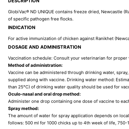
DESCRIPTION
GlobiVac® ND UNIQUE contains freeze dried, Newcastle (Ran
of specific pathogen free flocks.
INDICATION
For active immunization of chicken against Ranikhet (Newcas
DOSAGE AND ADMINISTRATION
Vaccination schedule: Consult your veterinarian for proper
Method of administration:
Vaccine can be administered through drinking water, spray, 
supplied along with vaccine. Drinking water method: Estima
than 25°C) of drinking water quality should be used for va
Oculo-nasal and oral drop method:
Administer one drop containing one dose of vaccine to each
Spray method:
The amount of water for spray application depends on local
follows: 500 ml for 1000 chicks up to 4th week of life, 750-