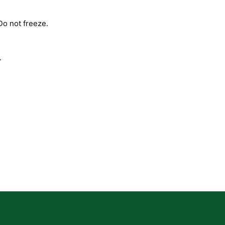
Do not freeze.
.