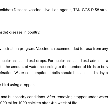
ikhet) Disease vaccine, Live, Lentogenic, TANUVAS D 58 strain
tle) disease in poultry.
 vaccination program. Vaccine is recommended for use from any 
oculo-nasal and oral drops. For oculo-nasal and oral administrat
te the amount of water according to the number of birds to be 
ccination. Water consumption details should be assessed a day b
 bird using dropper.
 and husbandry conditions. After removing stopper under water 
1000 ml for 1000 chicken after 4th week of life.