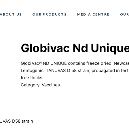
ABOUT US
OUR PRODUCTS
MEDIA CENTRE
OUR
Globivac Nd Uniqu
GlobiVac® ND UNIQUE contains freeze dried, Newcastl
Lentogenic, TANUVAS D 58 strain, propagated in fert
free flocks.
Category:
Vaccines
NUVAS D58 strain