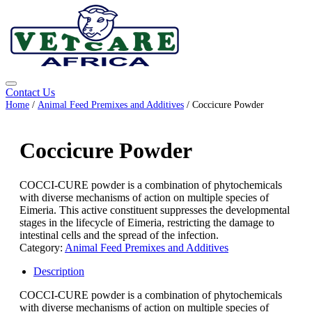
Contact Us
Home
/
Animal Feed Premixes and Additives
/ Coccicure Powder
Coccicure Powder
COCCI-CURE powder is a combination of phytochemicals
with diverse mechanisms of action on multiple species of
Eimeria. This active constituent suppresses the developmental
stages in the lifecycle of Eimeria, restricting the damage to
intestinal cells and the spread of the infection.
Category:
Animal Feed Premixes and Additives
Description
COCCI-CURE powder is a combination of phytochemicals
with diverse mechanisms of action on multiple species of