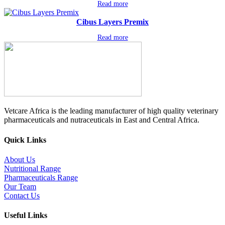
Read more
Cibus Layers Premix
Read more
Vetcare Africa is the leading manufacturer of high quality veterinary
pharmaceuticals and nutraceuticals in East and Central Africa.
Quick Links
About Us
Nutritional Range
Pharmaceuticals Range
Our Team
Contact Us
Useful Links