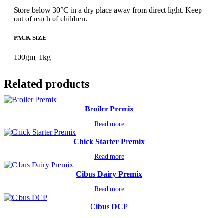
Store below 30°C in a dry place away from direct light. Keep
out of reach of children.
PACK SIZE
100gm, 1kg
Related products
Broiler Premix
Read more
Chick Starter Premix
Read more
Cibus Dairy Premix
Read more
Cibus DCP