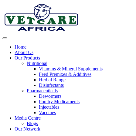
Skip
to
content
Home
About Us
Our Products
Nutritional
Vitamins & Mineral Supplements
Feed Premixes & Additives
Herbal Range
Disinfectants
Pharmaceuticals
Dewormers
Poultry Medicaments
Injectables
Vaccines
Media Centre
Blogs
Our Network