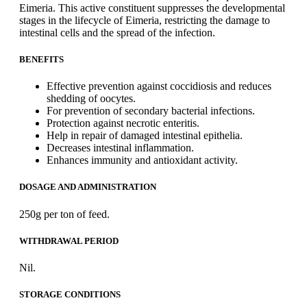
Eimeria. This active constituent suppresses the developmental
stages in the lifecycle of Eimeria, restricting the damage to
intestinal cells and the spread of the infection.
BENEFITS
Effective prevention against coccidiosis and reduces
shedding of oocytes.
For prevention of secondary bacterial infections.
Protection against necrotic enteritis.
Help in repair of damaged intestinal epithelia.
Decreases intestinal inflammation.
Enhances immunity and antioxidant activity.
DOSAGE AND ADMINISTRATION
250g per ton of feed.
WITHDRAWAL PERIOD
Nil.
STORAGE CONDITIONS