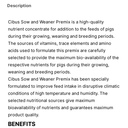
Description
Cibus Sow and Weaner Premix is a high-quality
nutrient concentrate for addition to the feeds of pigs
during their growing, weaning and breeding periods.
The sources of vitamins, trace elements and amino
acids used to formulate this premix are carefully
selected to provide the maximum bio-availability of the
respective nutrients for pigs during their growing,
weaning and breeding periods.
Cibus Sow and Weaner Premix has been specially
formulated to improve feed intake in disruptive climatic
conditions of high temperature and humidity. The
selected nutritional sources give maximum
bioavailability of nutrients and guarantees maximum
product quality.
BENEFITS