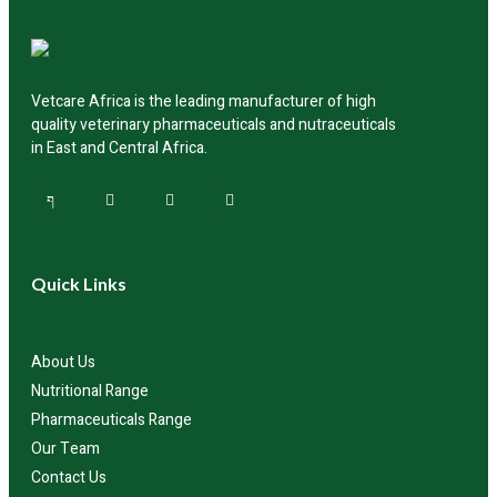
Vetcare Africa is the leading manufacturer of high
quality veterinary pharmaceuticals and nutraceuticals
in East and Central Africa.
Quick Links
About Us
Nutritional Range
Pharmaceuticals Range
Our Team
Contact Us