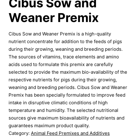
Cibus Sow and
Weaner Premix
Cibus Sow and Weaner Premix is a high-quality
nutrient concentrate for addition to the feeds of pigs
during their growing, weaning and breeding periods.
The sources of vitamins, trace elements and amino
acids used to formulate this premix are carefully
selected to provide the maximum bio-availability of the
respective nutrients for pigs during their growing,
weaning and breeding periods. Cibus Sow and Weaner
Premix has been specially formulated to improve feed
intake in disruptive climatic conditions of high
temperature and humidity. The selected nutritional
sources give maximum bioavailability of nutrients and
guarantees maximum product quality.
Category:
Animal Feed Premixes and Additives