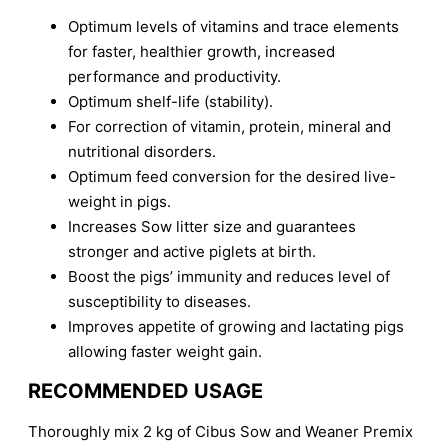
Optimum levels of vitamins and trace elements
for faster, healthier growth, increased
performance and productivity.
Optimum shelf-life (stability).
For correction of vitamin, protein, mineral and
nutritional disorders.
Optimum feed conversion for the desired live-
weight in pigs.
Increases Sow litter size and guarantees
stronger and active piglets at birth.
Boost the pigs’ immunity and reduces level of
susceptibility to diseases.
Improves appetite of growing and lactating pigs
allowing faster weight gain.
RECOMMENDED USAGE
Thoroughly mix 2 kg of Cibus Sow and Weaner Premix