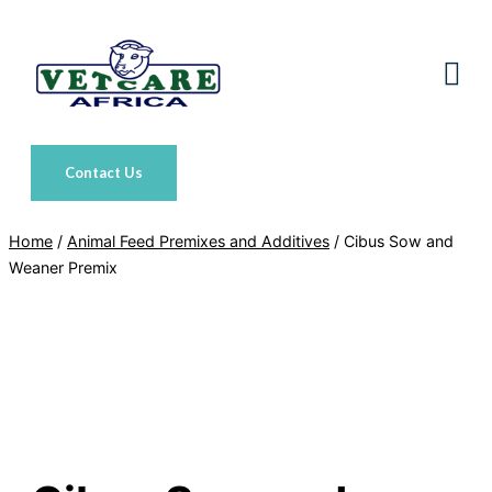
Skip
to
content
Contact Us
Home
/
Animal Feed Premixes and Additives
/ Cibus Sow and
Weaner Premix