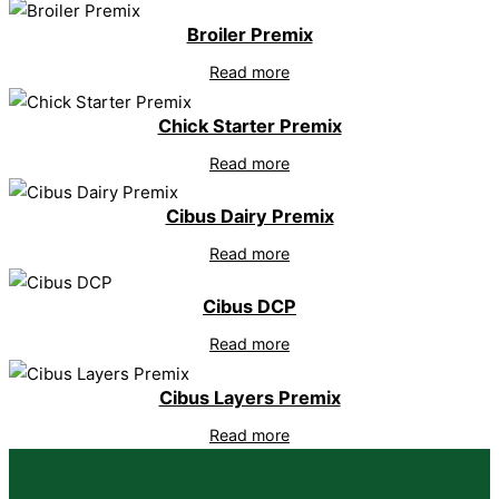
Broiler Premix
Read more
Chick Starter Premix
Read more
Cibus Dairy Premix
Read more
Cibus DCP
Read more
Cibus Layers Premix
Read more