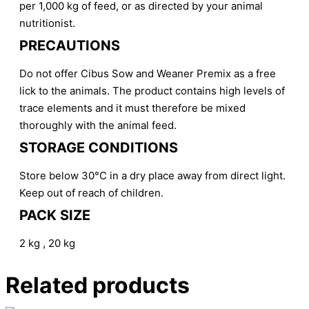
per 1,000 kg of feed, or as directed by your animal
nutritionist.
PRECAUTIONS
Do not offer Cibus Sow and Weaner Premix as a free
lick to the animals. The product contains high levels of
trace elements and it must therefore be mixed
thoroughly with the animal feed.
STORAGE CONDITIONS
Store below 30°C in a dry place away from direct light.
Keep out of reach of children.
PACK SIZE
2 kg , 20 kg
Related products