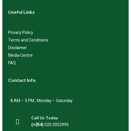
Useful Links
Privacy Policy
Terms and Conditions
Disclaimer
Media Centre
FAQ
Contact Info
8 AM – 5 PM , Monday – Saturday
Call Us Today
(+254)
020 2052995