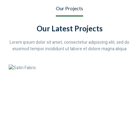
Our Projects
Our Latest Projects
Lorem ipsum dolor sit amet, consectetur adipiscing elit, sed do
eiusmod tempor incididunt ut labore et dolore magna aliqua