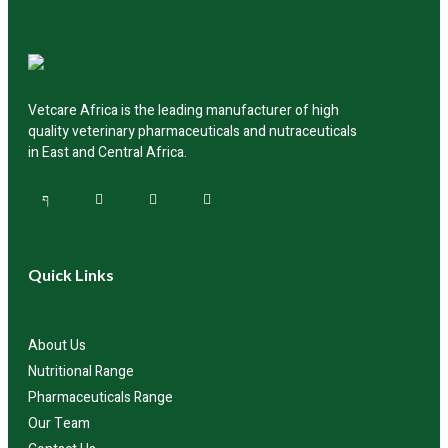
availability and delivery.
Vetcare Africa is the leading manufacturer of high
quality veterinary pharmaceuticals and nutraceuticals
in East and Central Africa.
Quick Links
About Us
Nutritional Range
Pharmaceuticals Range
Our Team