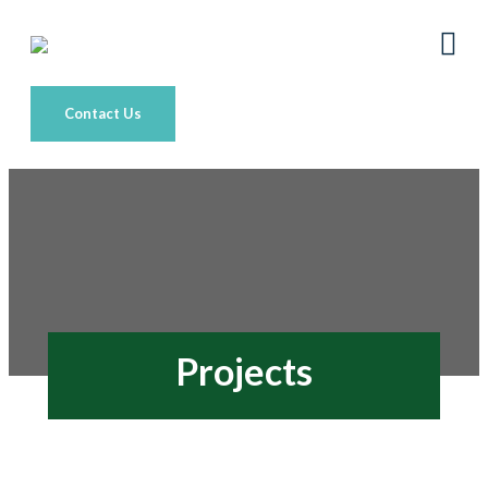
Contact Us
Projects