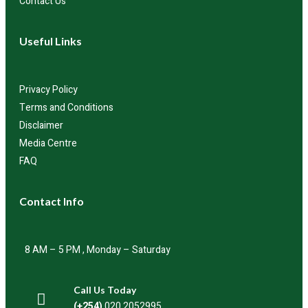
Contact Us
Useful Links
Privacy Policy
Terms and Conditions
Disclaimer
Media Centre
FAQ
Contact Info
8 AM – 5 PM , Monday – Saturday
Call Us Today
(+254)
020 2052995