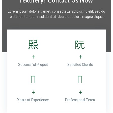
Textilery? Contact Us Now ​
Lorem ipsum dolor sit amet, consectetur adipiscing elit, sed do
eiusmod tempor incididunt ut labore et dolore magna aliqua.
+
+
Successful Project
Satisfied Clients
+
+
Years of Experience
Professional Team