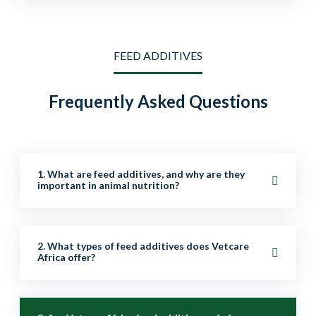
FEED ADDITIVES
Frequently Asked Questions
1. What are feed additives, and why are they
important in animal nutrition?
Feed additives are supplements added to animal feed
2. What types of feed additives does Vetcare
to improve nutrition, digestion, growth, health, and
Africa offer?
overall performance. They help enhance productivity,
immunity, and feed efficiency.
We provide a wide range of additives, including