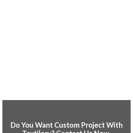
Do You Want Custom Project With