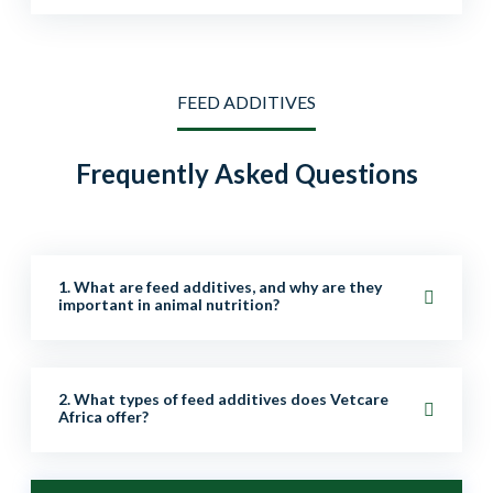
FEED ADDITIVES
Frequently Asked Questions
1. What are feed additives, and why are they
important in animal nutrition?
Feed additives are supplements added to animal feed
2. What types of feed additives does Vetcare
to improve nutrition, digestion, growth, health, and
Africa offer?
overall performance. They help enhance productivity,
immunity, and feed efficiency.
We provide a wide range of additives, including