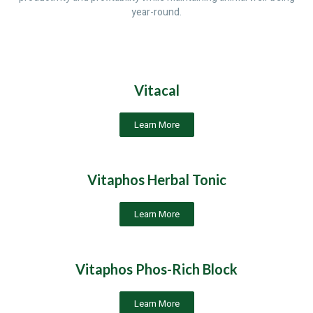
year-round.
Vitacal
Learn More
Vitaphos Herbal Tonic
Learn More
Vitaphos Phos-Rich Block
Learn More