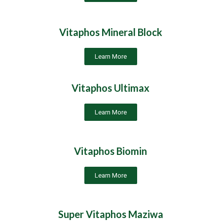
Vitaphos Mineral Block
Learn More
Vitaphos Ultimax
Learn More
Vitaphos Biomin
Learn More
Super Vitaphos Maziwa