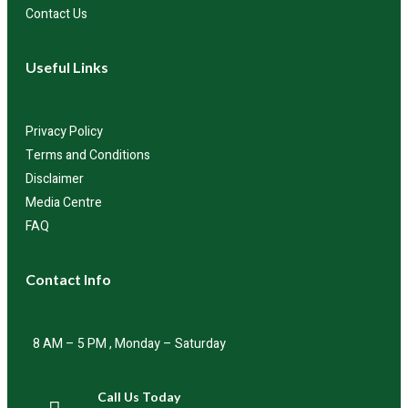
Contact Us
Useful Links
Privacy Policy
Terms and Conditions
Disclaimer
Media Centre
FAQ
Contact Info
8 AM – 5 PM , Monday – Saturday
Call Us Today