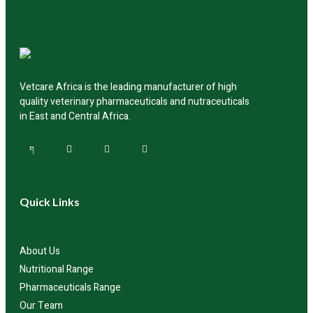
authorized distributors across the region for product
availability and delivery.
Vetcare Africa is the leading manufacturer of high
quality veterinary pharmaceuticals and nutraceuticals
in East and Central Africa.
Quick Links
About Us
Nutritional Range
Pharmaceuticals Range
Our Team