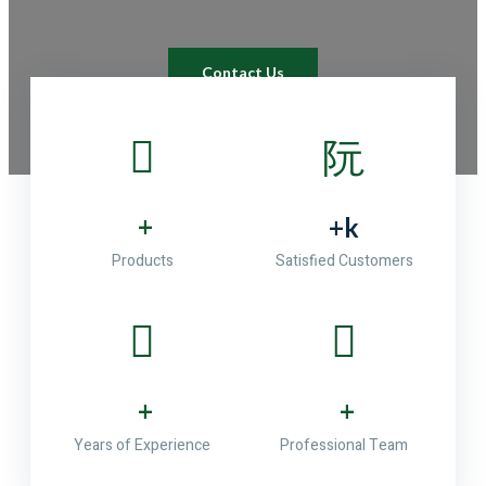
Contact Us
+
+
k
Products
Satisfied Customers
+
+
Years of Experience
Professional Team