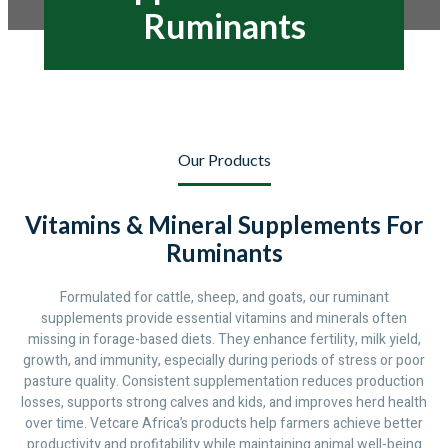
Ruminants
Our Products
Vitamins & Mineral Supplements For
Ruminants
Formulated for cattle, sheep, and goats, our ruminant
supplements provide essential vitamins and minerals often
missing in forage-based diets. They enhance fertility, milk yield,
growth, and immunity, especially during periods of stress or poor
pasture quality. Consistent supplementation reduces production
losses, supports strong calves and kids, and improves herd health
over time. Vetcare Africa’s products help farmers achieve better
productivity and profitability while maintaining animal well-being