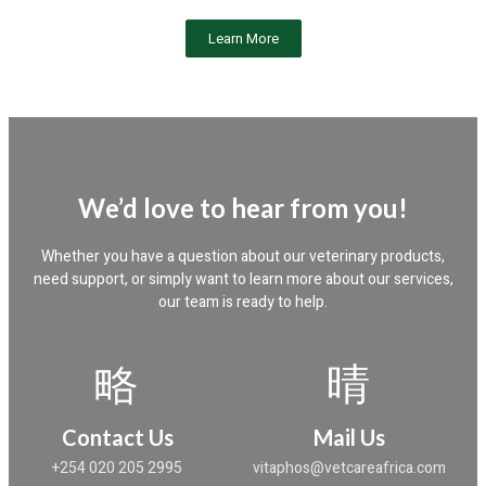
Learn More
We’d love to hear from you!
Whether you have a question about our veterinary products,
need support, or simply want to learn more about our services,
our team is ready to help.
Contact Us
Mail Us
+254 020 205 2995
vitaphos@vetcareafrica.com