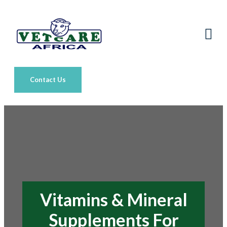
Contact Us
Vitamins & Mineral
Supplements For