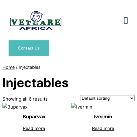
Skip
to
content
Contact Us
Home
/ Injectables
Injectables
Showing all 6 results
Buparvax
Ivermin
Read more
Read more