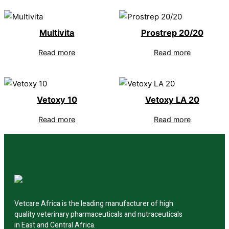
Multivita
Prostrep 20/20
Read more
Read more
Vetoxy 10
Vetoxy LA 20
Read more
Read more
Vetcare Africa is the leading manufacturer of high
quality veterinary pharmaceuticals and nutraceuticals
in East and Central Africa.