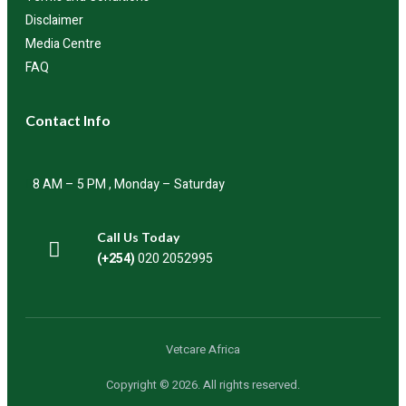
Disclaimer
Media Centre
FAQ
Contact Info
8 AM – 5 PM , Monday – Saturday
Call Us Today
(+254)
020 2052995
Vetcare Africa
Copyright © 2026. All rights reserved.