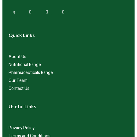
Quick Links
About Us
Nutritional Range
Pharmaceuticals Range
Our Team
Contact Us
Useful Links
Privacy Policy
Terms and Conditions