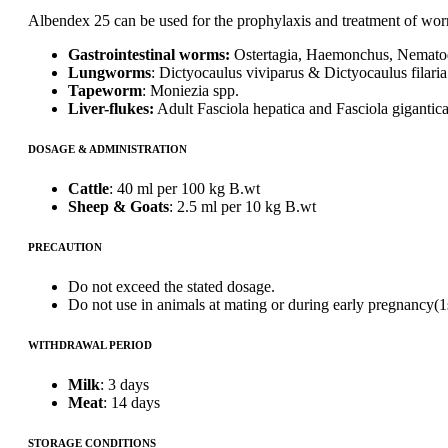
Albendex 25 can be used for the prophylaxis and treatment of worm 
Gastrointestinal worms:
Ostertagia, Haemonchus, Nematod
Lungworms
: Dictyocaulus viviparus & Dictyocaulus filaria
Tapeworm
: Moniezia spp.
Liver-flukes:
Adult Fasciola hepatica and Fasciola gigantica
DOSAGE & ADMINISTRATION
Cattle
: 40 ml per 100 kg B.wt
Sheep & Goats
: 2.5 ml per 10 kg B.wt
PRECAUTION
Do not exceed the stated dosage.
Do not use in animals at mating or during early pregnancy(1s
WITHDRAWAL PERIOD
Milk
: 3 days
Meat
: 14 days
STORAGE CONDITIONS