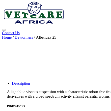
Contact Us
Home
/
Dewormers
/ Albendex 25
Description
A light blue viscous suspension with a characteristic odour free fr
derivatives with a broad spectrum activity against parasitic worms. It
INDICATIONS