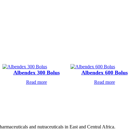
Albendex 300 Bolus
Albendex 600 Bolus
Read more
Read more
pharmaceuticals and nutraceuticals in East and Central Africa.