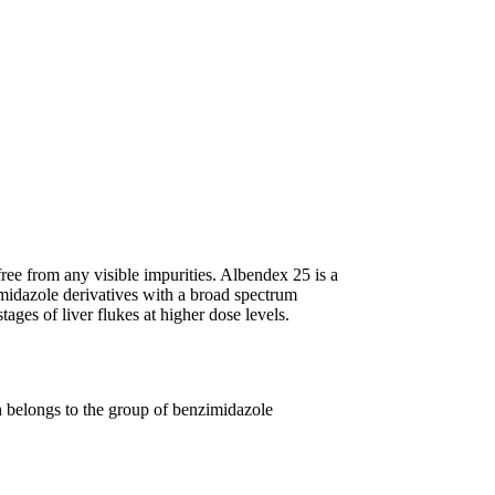
free from any visible impurities. Albendex 25 is a
imidazole derivatives with a broad spectrum
stages of liver flukes at higher dose levels.
ch belongs to the group of benzimidazole