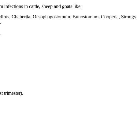
infections in cattle, sheep and goats like;
irus, Chabertia, Oesophagostomum, Bunostomum, Cooperia, Strongylo
.
.
t trimester).