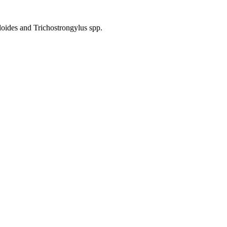
ides and Trichostrongylus spp.