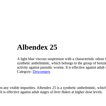
Albendex 25
A light blue viscous suspension with a characteristic odour 
synthetic anthelmintic, which belongs to the group of benz
activity against parasitic worms. It is effective against adult 
Category:
Dewormers
om any visible impurities. Albendex 25 is a synthetic anthelmintic, whi
 is effective against adult stages of liver flukes at higher dose levels.