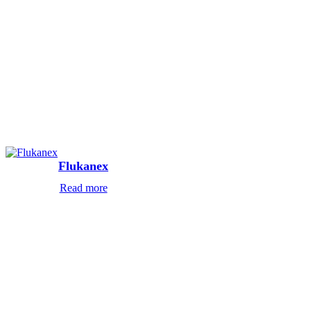
Flukanex
Read more