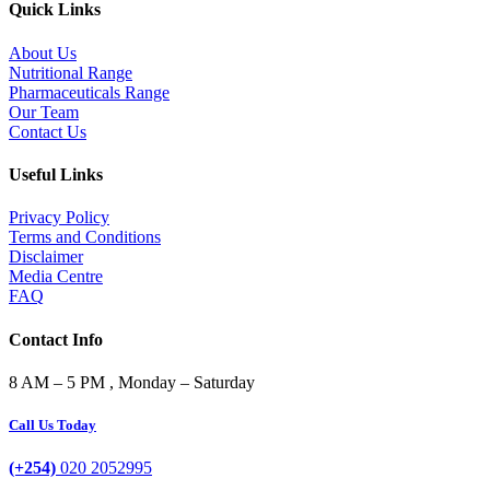
Quick Links
About Us
Nutritional Range
Pharmaceuticals Range
Our Team
Contact Us
Useful Links
Privacy Policy
Terms and Conditions
Disclaimer
Media Centre
FAQ
Contact Info
8 AM – 5 PM , Monday – Saturday
Call Us Today
(+254)
020 2052995