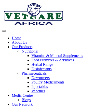
Skip
to
content
Home
About Us
Our Products
Nutritional
Vitamins & Mineral Supplements
Feed Premixes & Additives
Herbal Range
Disinfectants
Pharmaceuticals
Dewormers
Poultry Medicaments
Injectables
Vaccines
Media Centre
Blogs
Our Network