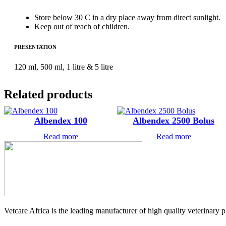
Store below 30 C in a dry place away from direct sunlight.
Keep out of reach of children.
PRESENTATION
120 ml, 500 ml, 1 litre & 5 litre
Related products
Albendex 100
Albendex 2500 Bolus
Read more
Read more
Vetcare Africa is the leading manufacturer of high quality veterinary 