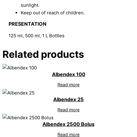
sunlight.
Keep out of reach of children.
PRESENTATION
125 ml, 500 ml, 1 L Bottles
Related products
Albendex 100
Read more
Albendex 25
Read more
Albendex 2500 Bolus
Read more