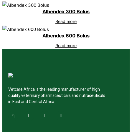
Albendex 300 Bolus
Read more
Albendex 600 Bolus
Read more
Vetcare Africa is the leading manufacturer of high
quality veterinary pharmaceuticals and nutraceuticals
in East and Central Africa.