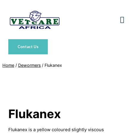
Skip
to
content
Contact Us
Home
/
Dewormers
/ Flukanex
Flukanex
Flukanex is a yellow coloured slightly viscous