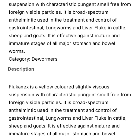
suspension with characteristic pungent smell free from
foreign visible particles. It is broad-spectrum
anthelmintic used in the treatment and control of
gastrointestinal, Lungworms and Liver Fluke in cattle,
sheep and goats. It is effective against mature and
immature stages of all major stomach and bowel
worms.
Category:
Dewormers
Description
Flukanex is a yellow coloured slightly viscous
suspension with characteristic pungent smell free from
foreign visible particles. It is broad-spectrum
anthelmintic used in the treatment and control of
gastrointestinal, Lungworms and Liver Fluke in cattle,
sheep and goats. It is effective against mature and
immature stages of all major stomach and bowel