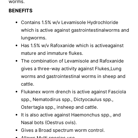
worms.
BENEFITS
Contains 1.5% w/v Levamisole Hydrochloride
which is active against gastrointestinalworms and
lungworms.
Has 1.5% w/v Rafoxanide which is activeagainst
mature and immature flukes.
The combination of Levamisole and Rafoxanide
gives a three-way activity against Flukes,Lung
worms and gastrointestinal worms in sheep and
cattle.
Flukanex worm drench is active against Fasciola
spp., Nematodirus spp., Dictyocaulus spp.,
Ostertagia spp., insheep and cattle.
It is also active against Haemonchus spp., and
Nasal bots (Oestrus ovis).
Gives a Broad spectrum worm control.
Allows Multi species use.