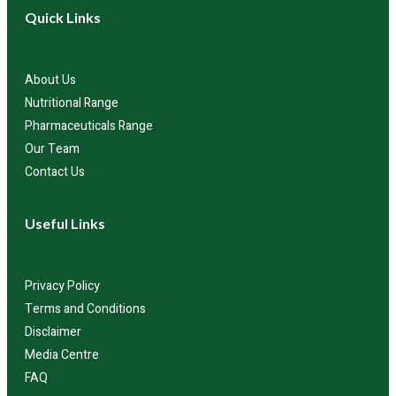
Quick Links
About Us
Nutritional Range
Pharmaceuticals Range
Our Team
Contact Us
Useful Links
Privacy Policy
Terms and Conditions
Disclaimer
Media Centre
FAQ