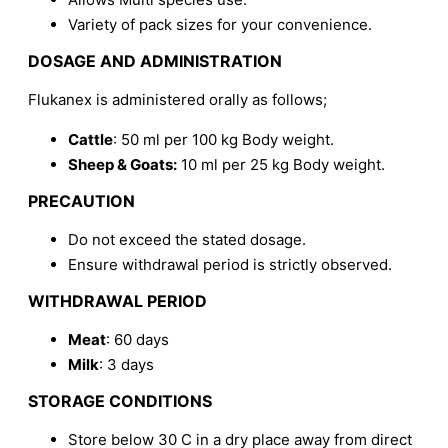
Variety of pack sizes for your convenience.
DOSAGE AND ADMINISTRATION
Flukanex is administered orally as follows;
Cattle
: 50 ml per 100 kg Body weight.
Sheep & Goats:
10 ml per 25 kg Body weight.
PRECAUTION
Do not exceed the stated dosage.
Ensure withdrawal period is strictly observed.
WITHDRAWAL PERIOD
Meat
: 60 days
Milk
: 3 days
STORAGE CONDITIONS
Store below 30 C in a dry place away from direct