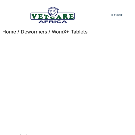
Skip
to
HOME
content
Home
/
Dewormers
/ WomX+ Tablets