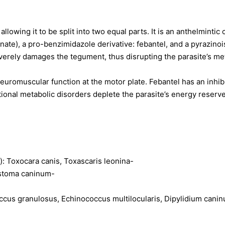
llowing it to be split into two equal parts. It is an anthelmintic
ate), a pro-benzimidazole derivative: febantel, and a pyrazinoiso
erely damages the tegument, thus disrupting the parasite’s met
neuromuscular function at the motor plate. Febantel has an inhib
ional metabolic disorders deplete the parasite’s energy reserves,
): Toxocara canis, Toxascaris leonina-
ostoma caninum-
cus granulosus, Echinococcus multilocularis, Dipylidium canin