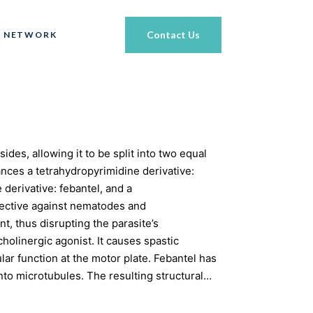
Contact Us
 NETWORK
ides, allowing it to be split into two equal
tances a tetrahydropyrimidine derivative:
derivative: febantel, and a
effective against nematodes and
, thus disrupting the parasite’s
holinergic agonist. It causes spastic
ar function at the motor plate. Febantel has
into microtubules. The resulting structural…