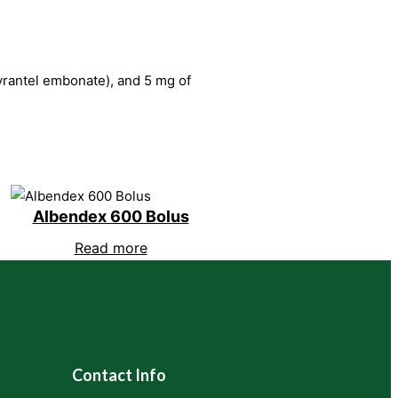
pyrantel embonate), and 5 mg of
Albendex 600 Bolus
Read more
Contact Info