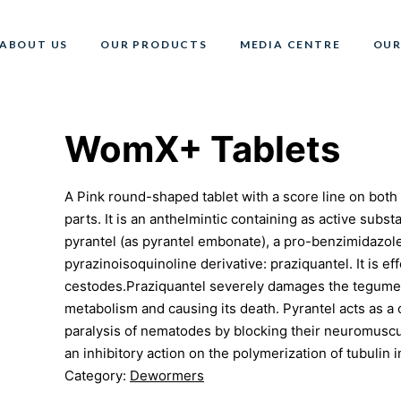
ABOUT US
OUR PRODUCTS
MEDIA CENTRE
OUR
WomX+ Tablets
A Pink round-shaped tablet with a score line on both s
parts. It is an anthelmintic containing as active subs
pyrantel (as pyrantel embonate), a pro-benzimidazole 
pyrazinoisoquinoline derivative: praziquantel. It is 
cestodes.Praziquantel severely damages the tegument
metabolism and causing its death. Pyrantel acts as a c
paralysis of nematodes by blocking their neuromuscul
an inhibitory action on the polymerization of tubulin 
Category:
Dewormers