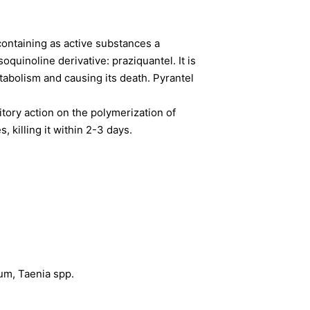
 containing as active substances a
quinoline derivative: praziquantel. It is
abolism and causing its death. Pyrantel
itory action on the polymerization of
 killing it within 2-3 days.
um, Taenia spp.