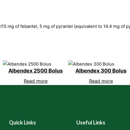
 (15 mg of febantel, 5 mg of pyrantel (equivalent to 14.4 mg of 
Albendex 2500 Bolus
Albendex 300 Bolus
Read more
Read more
Quick Links
Useful Links