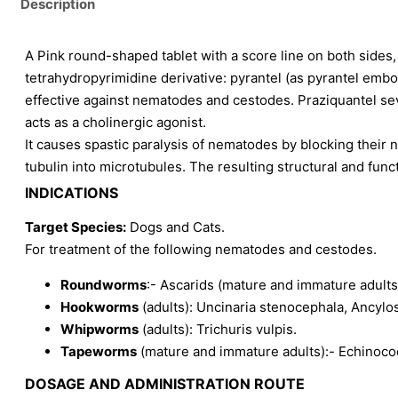
Description
A Pink round-shaped tablet with a score line on both sides, a
tetrahydropyrimidine derivative: pyrantel (as pyrantel embon
effective against nematodes and cestodes. Praziquantel sev
acts as a cholinergic agonist.
It causes spastic paralysis of nematodes by blocking their 
tubulin into microtubules. The resulting structural and funct
INDICATIONS
Target Species:
Dogs and Cats.
For treatment of the following nematodes and cestodes.
Roundworms
:- Ascarids (mature and immature adults
Hookworms
(adults): Uncinaria stenocephala, Ancyl
Whipworms
(adults): Trichuris vulpis.
Tapeworms
(mature and immature adults):- Echinococ
DOSAGE AND ADMINISTRATION ROUTE