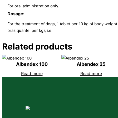
For oral administration only.
Dosage:
For the treatment of dogs, 1 tablet per 10 kg of body weight
praziquantel per kg), i.e.
Related products
Albendex 100
Albendex 25
Read more
Read more