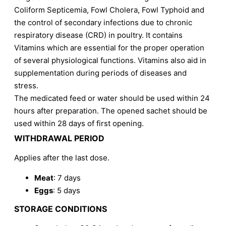
Coliform Septicemia, Fowl Cholera, Fowl Typhoid and
the control of secondary infections due to chronic
respiratory disease (CRD) in poultry. It contains
Vitamins which are essential for the proper operation
of several physiological functions. Vitamins also aid in
supplementation during periods of diseases and
stress.
The medicated feed or water should be used within 24
hours after preparation. The opened sachet should be
used within 28 days of first opening.
WITHDRAWAL PERIOD
Applies after the last dose.
Meat
: 7 days
Eggs
: 5 days
STORAGE CONDITIONS