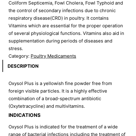
Coliform Septicemia, Fowl Cholera, Fowl Typhoid and
the control of secondary infections due to chronic
respiratory disease(CRD) in poultry. It contains
Vitamins which are essential for the proper operation
of several physiological functions. Vitamins also aid in
supplementation during periods of diseases and
stress.
Category:
Poultry Medicaments
DESCRIPTION
Oxysol Plus is a yellowish fine powder free from
foreign visible particles. It is a highly effective
combination of a broad-spectrum antibiotic
(Oxytetracycline) and multivitamins.
INDICATIONS
Oxysol Plus is indicated for the treatment of a wide
range of bacterial infections including the treatment of