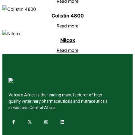
Read more
Colistin 4800
Read more
Nilcox
Read more
Vetcare Africa is the leading manufacturer of high
quality veterinary pharmaceuticals and nutraceuticals
in East and Central Africa.