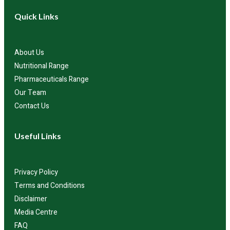
Quick Links
About Us
Nutritional Range
Pharmaceuticals Range
Our Team
Contact Us
Useful Links
Privacy Policy
Terms and Conditions
Disclaimer
Media Centre
FAQ