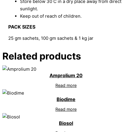
Store below 30 C in a dry place away from direct
sunlight.
Keep out of reach of children.
PACK SIZES
25 gm sachets, 100 gm sachets & 1 kg jar
Related products
Amprolium 20
Read more
Biodime
Read more
Biosol