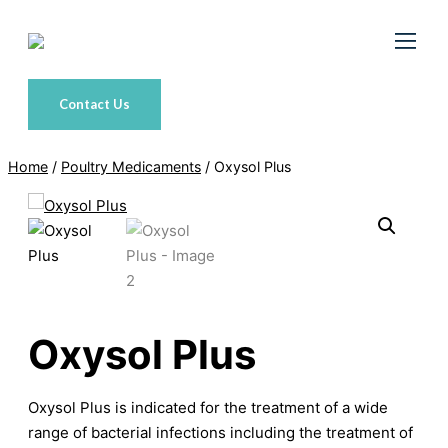
Skip
to
content
Contact Us
Home
/
Poultry Medicaments
/ Oxysol Plus
Oxysol Plus
Oxysol Plus is indicated for the treatment of a wide
range of bacterial infections including the treatment of